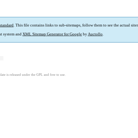
standard
. This file contains links to sub-sitemaps, follow them to see the actual sit
t system and
XML Sitemap Generator for Google
by
Auctollo
.
ate is released under the GPL and free to use.